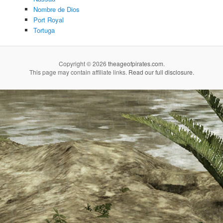
Nombre de Dios
Port Royal
Tortuga
Copyright © 2026
theageofpirates.com
.
This page may contain affiliate links.
Read our full disclosure
.