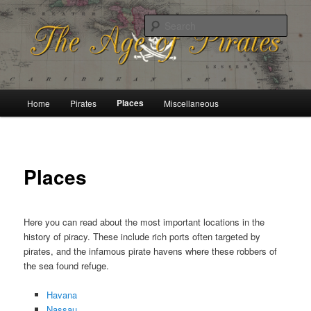
History of the Golden Age of Piracy
Sear
The Age of Pirates
Main
Places
Home
Pirates
Miscellaneous
Skip
menu
to
primary
Places
content
Here you can read about the most important locations in the
history of piracy. These include rich ports often targeted by
pirates, and the infamous pirate havens where these robbers of
the sea found refuge.
Havana
Nassau