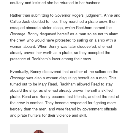
adultery and insisted she be returned to her husband.
Rather than submitting to Governor Rogers’ judgment, Anne and
Calico Jack decided to flee. They recruited a pirate crew, then
escaped aboard a stolen sloop, which Rackham named the
Revenge
. Bonny disguised herself as a man so as not to alarm
the crew, who would have protested to sailing on a ship with a
woman aboard. When Bonny was later discovered, she had
already proven her worth as a pirate, so they accepted the
presence of Rackham’s lover among their crew.
Eventually, Bonny discovered that another of the sailors on the
Revenge
was also a woman disguising herself as a man. This
turned out to be Mary Read. Rackham allowed Read to stay
aboard the ship, as she had already proven herself a skilled
pirate. Read and Bonny became fast friends, and led the rest of
the crew in combat. They became respected for fighting more
fiercely than the men, and were feared by government officials
and pirate hunters for their violence and skill.