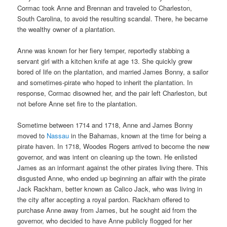
Cormac took Anne and Brennan and traveled to Charleston,
South Carolina, to avoid the resulting scandal. There, he became
the wealthy owner of a plantation.
Anne was known for her fiery temper, reportedly stabbing a
servant girl with a kitchen knife at age 13. She quickly grew
bored of life on the plantation, and married James Bonny, a sailor
and sometimes-pirate who hoped to inherit the plantation. In
response, Cormac disowned her, and the pair left Charleston, but
not before Anne set fire to the plantation.
Sometime between 1714 and 1718, Anne and James Bonny
moved to
Nassau
in the Bahamas, known at the time for being a
pirate haven. In 1718, Woodes Rogers arrived to become the new
governor, and was intent on cleaning up the town. He enlisted
James as an informant against the other pirates living there. This
disgusted Anne, who ended up beginning an affair with the pirate
Jack Rackham, better known as Calico Jack, who was living in
the city after accepting a royal pardon. Rackham offered to
purchase Anne away from James, but he sought aid from the
governor, who decided to have Anne publicly flogged for her