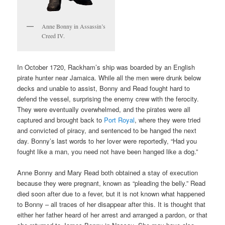
Anne Bonny in Assassin’s
Creed IV.
In October 1720, Rackham’s ship was boarded by an English
pirate hunter near Jamaica. While all the men were drunk below
decks and unable to assist, Bonny and Read fought hard to
defend the vessel, surprising the enemy crew with the ferocity.
They were eventually overwhelmed, and the pirates were all
captured and brought back to
Port Royal
, where they were tried
and convicted of piracy, and sentenced to be hanged the next
day. Bonny’s last words to her lover were reportedly, “Had you
fought like a man, you need not have been hanged like a dog.”
Anne Bonny and Mary Read both obtained a stay of execution
because they were pregnant, known as “pleading the belly.” Read
died soon after due to a fever, but it is not known what happened
to Bonny – all traces of her disappear after this. It is thought that
either her father heard of her arrest and arranged a pardon, or that