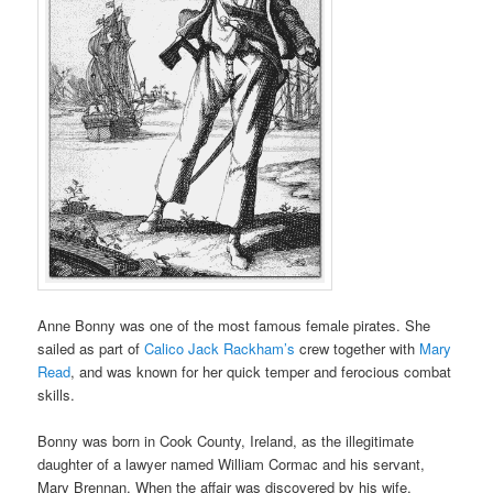
Anne Bonny was one of the most famous female pirates. She
sailed as part of
Calico Jack Rackham’s
crew together with
Mary
Read
, and was known for her quick temper and ferocious combat
skills.
Bonny was born in Cook County, Ireland, as the illegitimate
daughter of a lawyer named William Cormac and his servant,
Mary Brennan. When the affair was discovered by his wife,